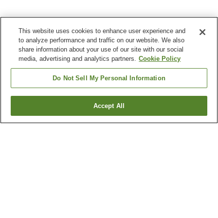
This website uses cookies to enhance user experience and
to analyze performance and traffic on our website. We also
share information about your use of our site with our social
media, advertising and analytics partners.
Cookie Policy
Do Not Sell My Personal Information
Accept All
Go back