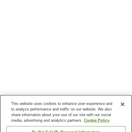
This website uses cookies to enhance user experience and
to analyze performance and traffic on our website. We also
share information about your use of our site with our social
media, advertising and analytics partners.
Cookie Policy