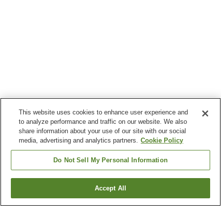
This website uses cookies to enhance user experience and
to analyze performance and traffic on our website. We also
share information about your use of our site with our social
media, advertising and analytics partners.
Cookie Policy
Do Not Sell My Personal Information
Accept All
Go back