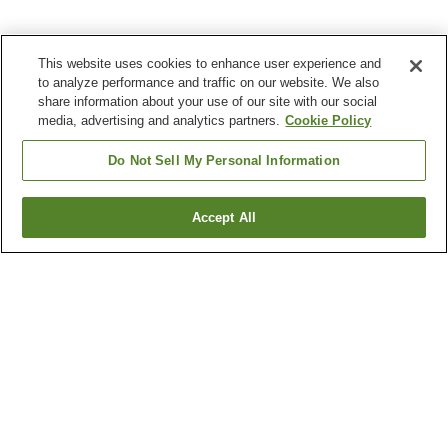
This website uses cookies to enhance user experience and
to analyze performance and traffic on our website. We also
share information about your use of our site with our social
media, advertising and analytics partners.
Cookie Policy
Do Not Sell My Personal Information
Accept All
Go back