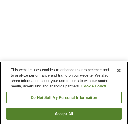
This website uses cookies to enhance user experience and
to analyze performance and traffic on our website. We also
share information about your use of our site with our social
media, advertising and analytics partners.
Cookie Policy
Do Not Sell My Personal Information
Accept All
Go back