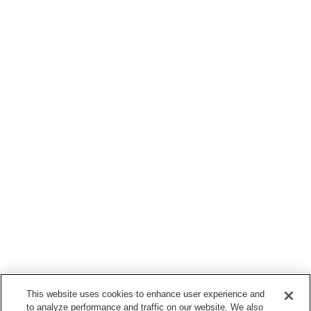
This website uses cookies to enhance user experience and
to analyze performance and traffic on our website. We also