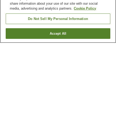
share information about your use of our site with our social
media, advertising and analytics partners.
Cookie Policy
Do Not Sell My Personal Information
Accept All
Go back
1 property
Why you're seeing these results