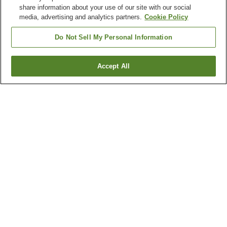
share information about your use of our site with our social
media, advertising and analytics partners.
Cookie Policy
Do Not Sell My Personal Information
Accept All
Go back
1 property
Why you're seeing these results