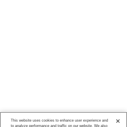
This website uses cookies to enhance user experience and
to analyze performance and traffic on our website. We also