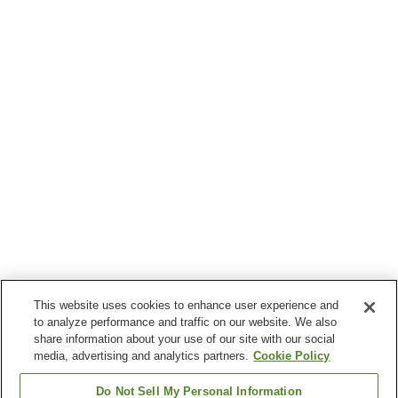
This website uses cookies to enhance user experience and
to analyze performance and traffic on our website. We also
share information about your use of our site with our social
media, advertising and analytics partners.
Cookie Policy
Do Not Sell My Personal Information