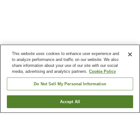
This website uses cookies to enhance user experience and
to analyze performance and traffic on our website. We also
share information about your use of our site with our social
media, advertising and analytics partners.
Cookie Policy
Do Not Sell My Personal Information
Accept All
Go back