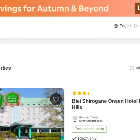
English (Un
21/08/2026
22/08/2026
2
guests 
rties
Wh
Biei Shirogane Onsen Hotel 
Hills
Free cancellation
Room only