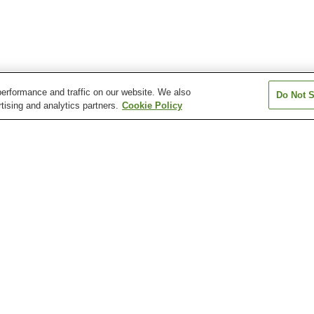
erformance and traffic on our website. We also
Do Not S
tising and analytics partners.
Cookie Policy
Kita-Biei Station
Shirahige Falls
Tokachidake Bogakudai
Observation Tower
Pond