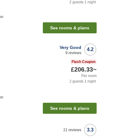
2
guests
1
night
on
See rooms & plans
Very Good
4.2
9
reviews
Flash Coupon
£206.33
~
Per room
2
guests
1
night
on
See rooms & plans
3.3
21
reviews