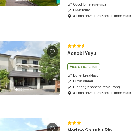
Good for leisure trips
Bidet toilet
41
min
drive
from
Kami-Furano Stati
Aonobi Yuyu
Free cancellation
Buffet breakfast
Buffet dinner
Dinner (Japanese restaurant)
41
min
drive
from
Kami-Furano Stati
Mori no Shizuku Rin