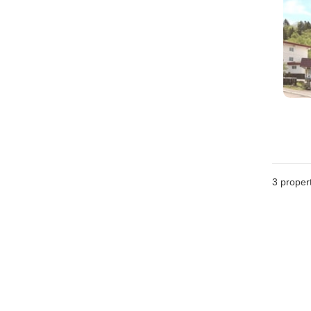
3
propert