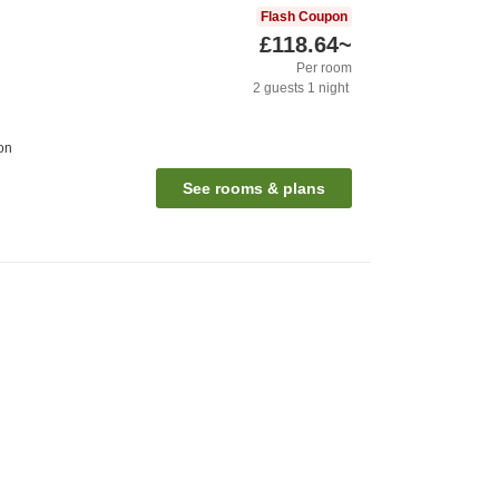
Flash Coupon
£118.64
~
Per room
2
guests
1
night
on
See rooms & plans