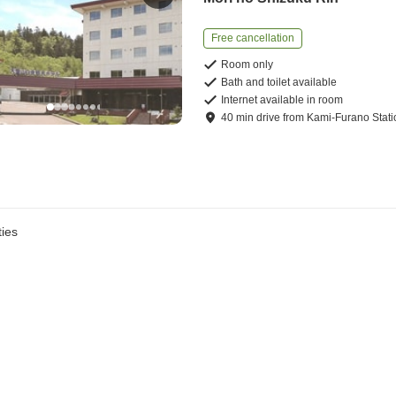
Free cancellation
Room only
Bath and toilet available
Internet available in room
40
min
drive
from
Kami-Furano Stati
ies