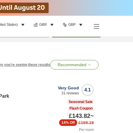
ited States)
GBR
GBP
per room
•
1
room
Search
Recommended
y you're seeing these results
Very Good
4.1
31
reviews
Park
Seasonal Sale
Flash Coupon
£143.82
~
£169.19
14%
Off
Per room