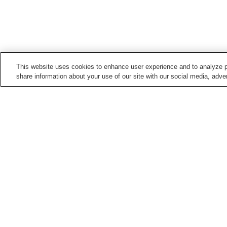
This website uses cookies to enhance user experience and to analyze p
share information about your use of our site with our social media, adver
Train stations in
Biei Town
Bibaushi Station
Biei Station
Points of interest in
Biei Town
Blue Pond
Sanai-no-Oka Park
Home
Japan
Hokkaido
Biei Town
Blue 