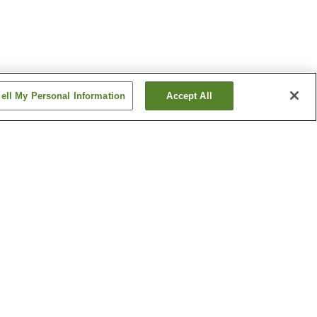
ell My Personal Information
Accept All