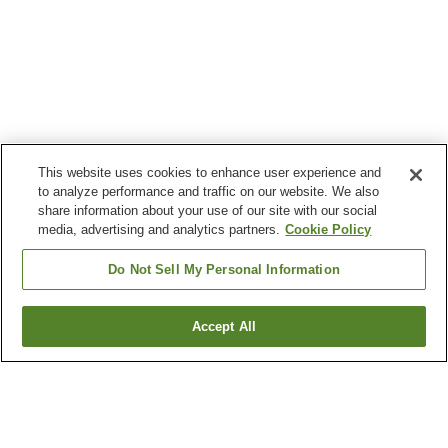
This website uses cookies to enhance user experience and
to analyze performance and traffic on our website. We also
share information about your use of our site with our social
media, advertising and analytics partners.
Cookie Policy
Do Not Sell My Personal Information
Accept All
Go back