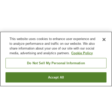
This website uses cookies to enhance user experience and
to analyze performance and traffic on our website. We also
share information about your use of our site with our social
media, advertising and analytics partners.
Cookie Policy
Do Not Sell My Personal Information
Accept All
Go back