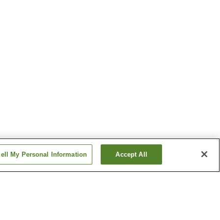
ell My Personal Information
Accept All