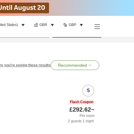
ited States)
GBR
GBP
per room
•
1
room
Search
Recommended
y you're seeing these results
5
Flash Coupon
£292.62
~
Per room
2
guests
1
night