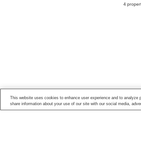
4
propert
This website uses cookies to enhance user experience and to analyze p
share information about your use of our site with our social media, adver
Train stations in
Niki Town
Ginzan Station
Niki Station