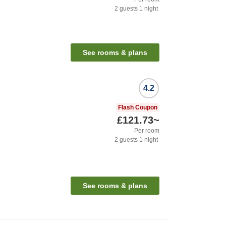
2
guests
1
night
See rooms & plans
4.2
Flash Coupon
£121.73
~
Per room
2
guests
1
night
See rooms & plans