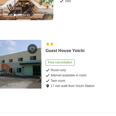
Tent
Guest House Yoichi
Free cancellation
Room only
Internet available in room
Twin room
17
min
walk
from
Yoichi Station