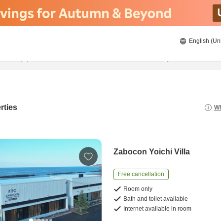
English (Un
21/08/2026
22/08/2026
2
guests 
rties
Wh
Zabocon Yoichi Villa
Free cancellation
Room only
Bath and toilet available
Internet available in room