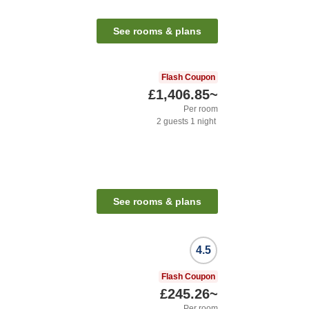
See rooms & plans
Flash Coupon
£1,406.85
~
Per room
2
guests
1
night
See rooms & plans
4.5
Flash Coupon
£245.26
~
Per room