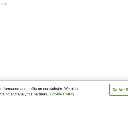
ies
erformance and traffic on our website. We also
Do Not S
tising and analytics partners.
Cookie Policy
Shikaribetsu Station