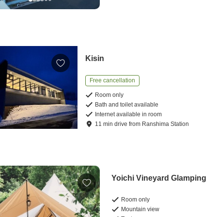
Kisin
Free cancellation
Room only
Bath and toilet available
Internet available in room
11
min
drive
from
Ranshima Station
Yoichi Vineyard Glamping
Room only
Mountain view