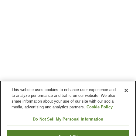
This website uses cookies to enhance user experience and
to analyze performance and traffic on our website. We also
share information about your use of our site with our social
media, advertising and analytics partners.
Cookie Policy
Do Not Sell My Personal Information