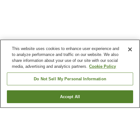
This website uses cookies to enhance user experience and
to analyze performance and traffic on our website. We also
share information about your use of our site with our social
media, advertising and analytics partners.
Cookie Policy
Do Not Sell My Personal Information
Accept All
Go back