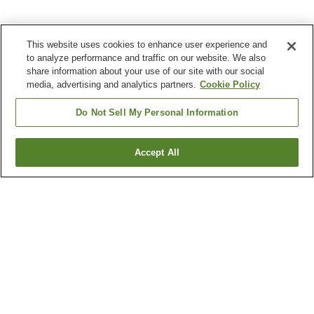
This website uses cookies to enhance user experience and
to analyze performance and traffic on our website. We also
share information about your use of our site with our social
media, advertising and analytics partners.
Cookie Policy
Do Not Sell My Personal Information
Accept All
Go back