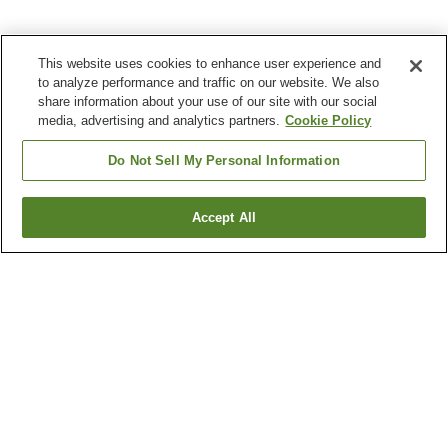
This website uses cookies to enhance user experience and
to analyze performance and traffic on our website. We also
share information about your use of our site with our social
media, advertising and analytics partners.
Cookie Policy
Do Not Sell My Personal Information
Accept All
Go back