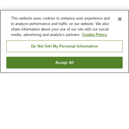
This website uses cookies to enhance user experience and
to analyze performance and traffic on our website. We also
share information about your use of our site with our social
media, advertising and analytics partners.
Cookie Policy
Do Not Sell My Personal Information
Accept All
Go back