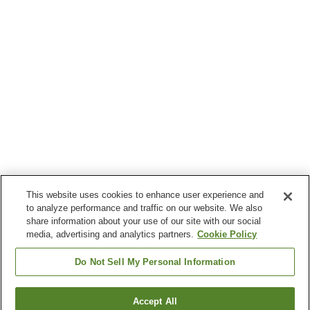
This website uses cookies to enhance user experience and
to analyze performance and traffic on our website. We also
share information about your use of our site with our social
media, advertising and analytics partners.
Cookie Policy
Do Not Sell My Personal Information
Accept All
Go back