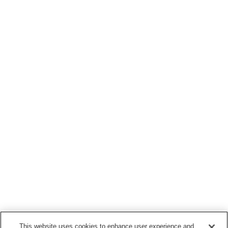
This website uses cookies to enhance user experience and