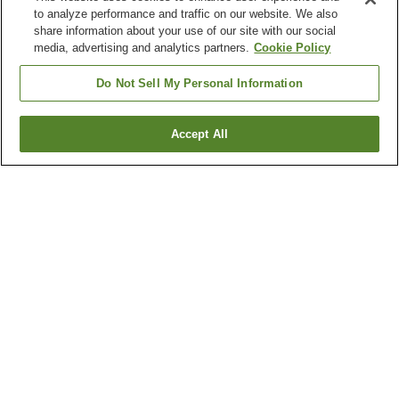
to analyze performance and traffic on our website. We also
share information about your use of our site with our social
media, advertising and analytics partners.
Cookie Policy
Do Not Sell My Personal Information
Accept All
Go back
2
properties
Why you're seeing these results