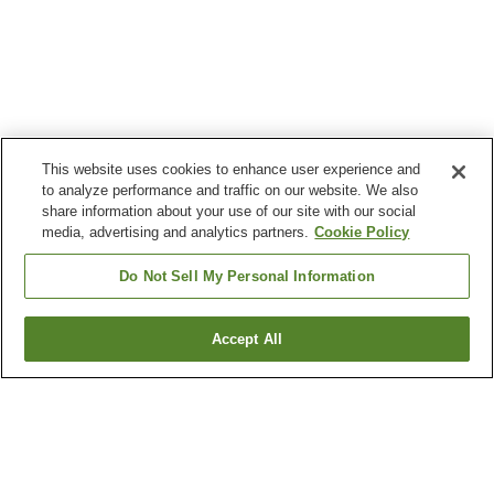
This website uses cookies to enhance user experience and
to analyze performance and traffic on our website. We also
share information about your use of our site with our social
media, advertising and analytics partners.
Cookie Policy
Do Not Sell My Personal Information
Accept All
Go back