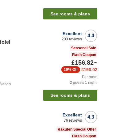
See rooms & plans
Excellent
4.4
203
reviews
Hotel
Seasonal Sale
Flash Coupon
£156.82
~
£196.02
19%
Off
Per room
2
guests
1
night
tation
See rooms & plans
Excellent
4.3
76
reviews
Rakuten Special Offer
Flash Coupon