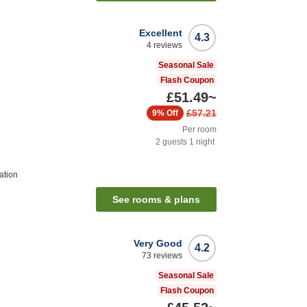
Excellent
4.3
4
reviews
Seasonal Sale
Flash Coupon
£51.49
~
£57.21
9%
Off
Per room
2
guests
1
night
ation
See rooms & plans
Very Good
4.2
73
reviews
Seasonal Sale
Flash Coupon