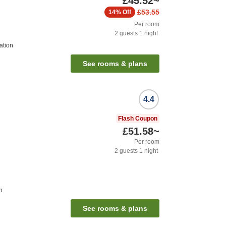
£45.52
~
£53.55
14%
Off
Per room
2
guests
1
night
ation
See rooms & plans
4.4
Flash Coupon
£51.58
~
Per room
2
guests
1
night
n
See rooms & plans