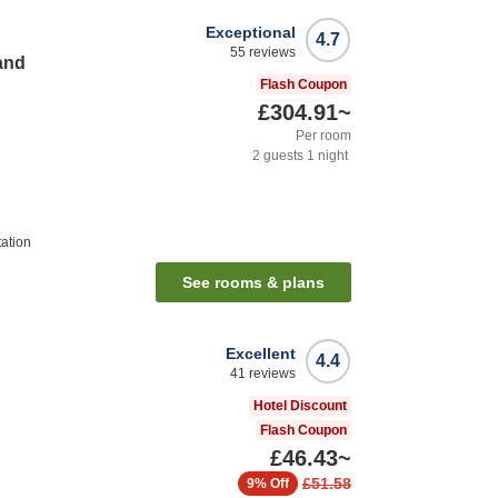
Exceptional
4.7
55
reviews
and
Flash Coupon
£304.91
~
Per room
2
guests
1
night
ation
See rooms & plans
Excellent
4.4
41
reviews
Hotel Discount
Flash Coupon
£46.43
~
£51.58
9%
Off