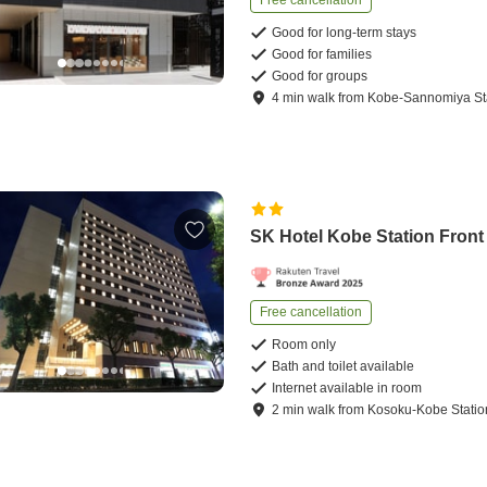
Good for long-term stays
Good for families
Good for groups
4
min
walk
from
Kobe-Sannomiya St
SK Hotel Kobe Station Front
Free cancellation
Room only
Bath and toilet available
Internet available in room
2
min
walk
from
Kosoku-Kobe Statio