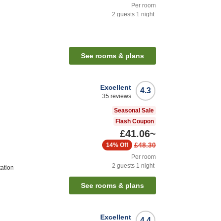
Per room
2
guests
1
night
See rooms & plans
Excellent
4.3
35
reviews
Seasonal Sale
Flash Coupon
£41.06
~
£48.30
14%
Off
Per room
2
guests
1
night
ation
See rooms & plans
Excellent
4.4