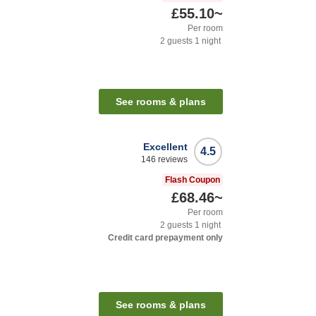
£55.10
~
Per room
2
guests
1
night
See rooms & plans
Excellent
4.5
146
reviews
Flash Coupon
£68.46
~
Per room
2
guests
1
night
Credit card prepayment only
See rooms & plans