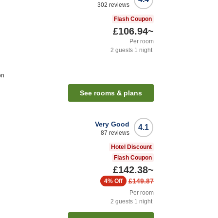
302
reviews
Flash Coupon
£106.94
~
Per room
2
guests
1
night
on
See rooms & plans
Very Good
4.1
87
reviews
Hotel Discount
Flash Coupon
£142.38
~
£149.87
4%
Off
Per room
2
guests
1
night