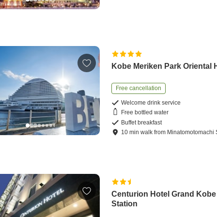
Kobe Meriken Park Oriental 
Free cancellation
Welcome drink service
Free bottled water
Buffet breakfast
10
min
walk
from
Minatomotomachi S
Centurion Hotel Grand Kobe
Station