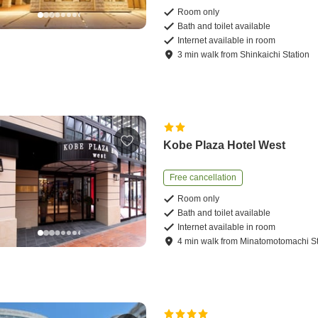
Room only
Bath and toilet available
Internet available in room
3
min
walk
from
Shinkaichi Station
Kobe Plaza Hotel West
Free cancellation
Room only
Bath and toilet available
Internet available in room
4
min
walk
from
Minatomotomachi St