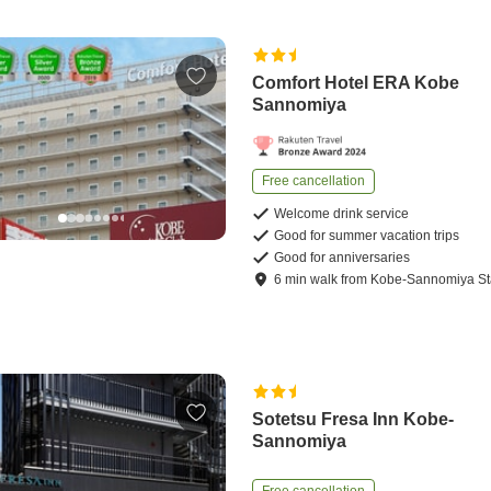
Comfort Hotel ERA Kobe
Sannomiya
Free cancellation
Welcome drink service
Good for summer vacation trips
Good for anniversaries
6
min
walk
from
Kobe-Sannomiya St
Sotetsu Fresa Inn Kobe-
Sannomiya
Free cancellation