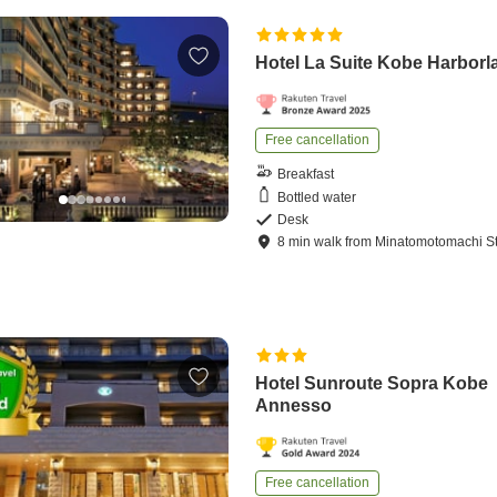
Hotel La Suite Kobe Harborl
Free cancellation
Breakfast
Bottled water
Desk
8
min
walk
from
Minatomotomachi St
Hotel Sunroute Sopra Kobe
Annesso
Free cancellation