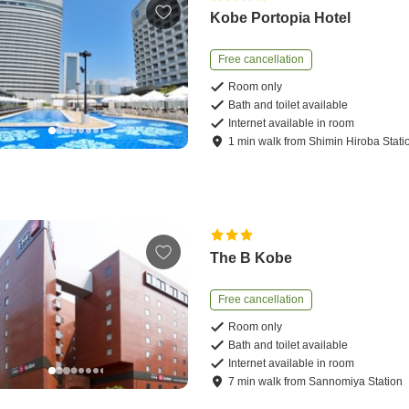
Kobe Portopia Hotel
Free cancellation
Room only
Bath and toilet available
Internet available in room
1
min
walk
from
Shimin Hiroba Stati
The B Kobe
Free cancellation
Room only
Bath and toilet available
Internet available in room
7
min
walk
from
Sannomiya Station