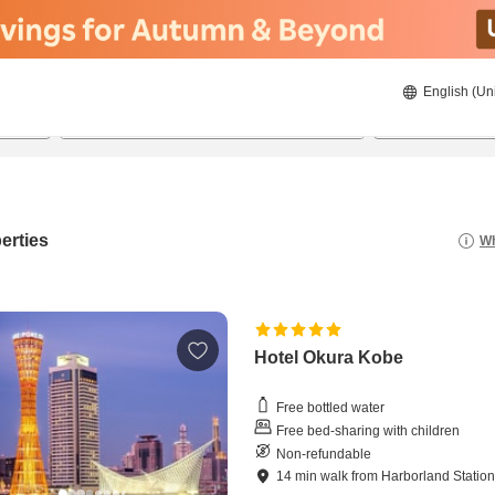
English (Un
21/08/2026
22/08/2026
2
guests 
erties
Wh
Hotel Okura Kobe
Free bottled water
Free bed-sharing with children
Non-refundable
14
min
walk
from
Harborland Statio