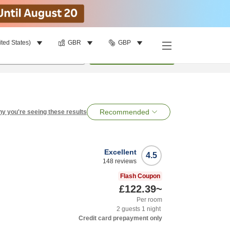
ited States)
GBR
GBP
per room
•
1
room
Search
Recommended
y you're seeing these results
Excellent
4.5
148
reviews
Flash Coupon
£122.39
~
Per room
2
guests
1
night
Credit card prepayment only
n