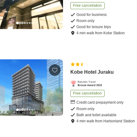
Free cancellation
Good for business
Room only
Good for leisure trips
4
min
walk
from
Kobe Station
Kobe Hotel Juraku
Free cancellation
Credit card prepayment only
Room only
Bath and toilet available
4
min
walk
from
Harborland Station