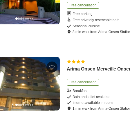
Free cancellation
Free parking
Free privately reservable bath
Seasonal cuisine
8
min
walk
from
Arima-Onsen Statio
Arima Onsen Merveille Onse
Free cancellation
Breakfast
Bath and toilet available
Internet available in room
1
min
walk
from
Arima-Onsen Statio