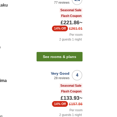
77
reviews
kaku
Seasonal Sale
Flash Coupon
£221.86
~
£261.01
14%
Off
Per room
2
guests
1
night
n
See rooms & plans
Very Good
4
28
reviews
rima
Seasonal Sale
Flash Coupon
£133.93
~
£157.56
14%
Off
Per room
2
guests
1
night
on