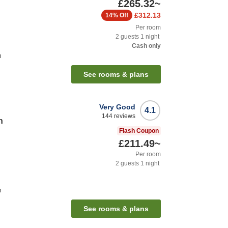
£265.32
~
£312.13
14%
Off
Per room
2
guests
1
night
Cash only
n
See rooms & plans
Very Good
4.1
144
reviews
n
Flash Coupon
£211.49
~
Per room
2
guests
1
night
n
See rooms & plans