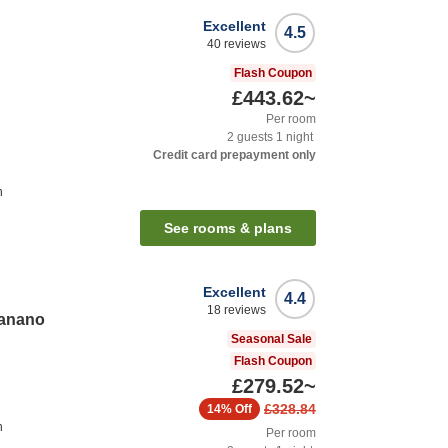
Excellent
4.5
40
reviews
Flash Coupon
£443.62
~
Per room
2
guests
1
night
Credit card prepayment only
n
See rooms & plans
Excellent
4.4
18
reviews
anano
Seasonal Sale
Flash Coupon
£279.52
~
£328.84
14%
Off
n
Per room