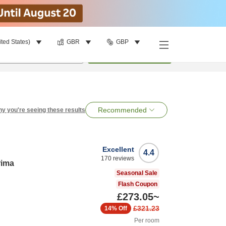
ited States)
GBR
GBP
per room
•
1
room
Search
Recommended
y you're seeing these results
Excellent
4.4
170
reviews
rima
Seasonal Sale
Flash Coupon
£273.05
~
£321.23
14%
Off
Per room