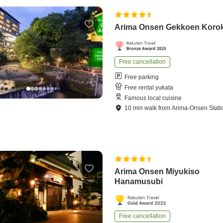
Arima Onsen Gekkoen Koro
Free cancellation
Free parking
Free rental yukata
Famous local cuisine
10
min
walk
from
Arima-Onsen Stati
Arima Onsen Miyukiso
Hanamusubi
Free cancellation