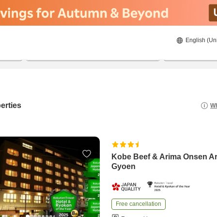
English (Un
22/08/2026
23/08/2026
2
guests 
erties
Wh
Kobe Beef & Arima Onsen A
Gyoen
Free cancellation