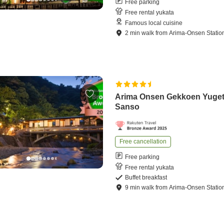
Free parking
Free rental yukata
Famous local cuisine
2
min
walk
from
Arima-Onsen Statio
Arima Onsen Gekkoen Yuge
Sanso
Free cancellation
Free parking
Free rental yukata
Buffet breakfast
9
min
walk
from
Arima-Onsen Statio