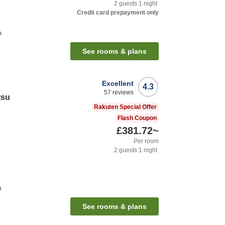
2
guests
1
night
Credit card prepayment only
n
See rooms & plans
Excellent
4.3
57
reviews
tsu
Rakuten Special Offer
Flash Coupon
£381.72
~
Per room
2
guests
1
night
n
See rooms & plans