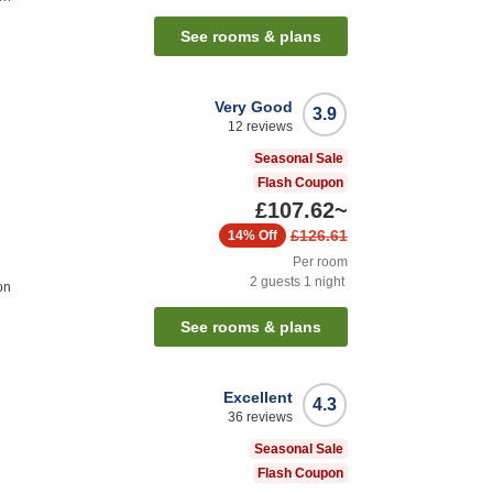
See rooms & plans
Very Good
3.9
12
reviews
Seasonal Sale
Flash Coupon
£107.62
~
£126.61
14%
Off
Per room
2
guests
1
night
on
See rooms & plans
Excellent
4.3
36
reviews
Seasonal Sale
Flash Coupon