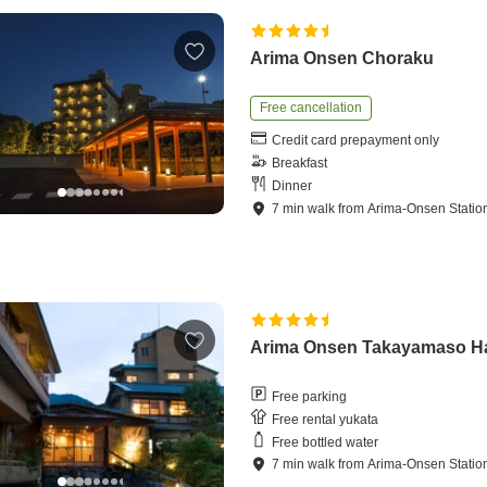
Arima Onsen Choraku
Free cancellation
Credit card prepayment only
Breakfast
Dinner
7
min
walk
from
Arima-Onsen Statio
Arima Onsen Takayamaso H
Free parking
Free rental yukata
Free bottled water
7
min
walk
from
Arima-Onsen Statio