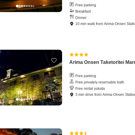
Free parking
Breakfast
Dinner
10
min
walk
from
Arima-Onsen Stati
Arima Onsen Taketoritei Ma
Free parking
Free privately reservable bath
Free rental yukata
3
min
drive
from
Arima-Onsen Statio