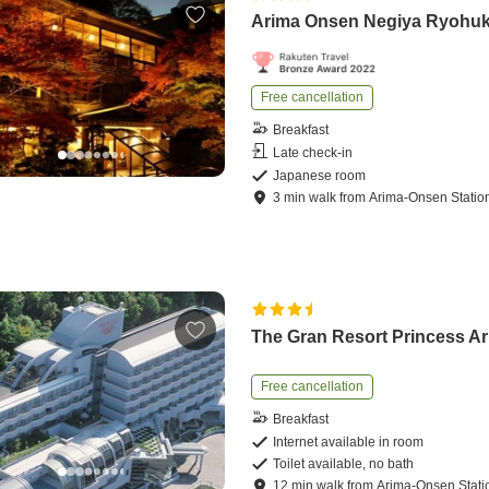
Arima Onsen Negiya Ryohu
Free cancellation
Breakfast
Late check-in
Japanese room
3
min
walk
from
Arima-Onsen Statio
The Gran Resort Princess A
Free cancellation
Breakfast
Internet available in room
Toilet available, no bath
12
min
walk
from
Arima-Onsen Stati