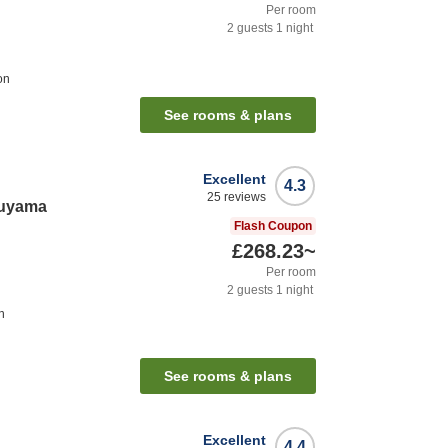
Per room
2
guests
1
night
on
See rooms & plans
Excellent
4.3
25
reviews
ruyama
Flash Coupon
£268.23
~
Per room
2
guests
1
night
n
See rooms & plans
Excellent
4.4