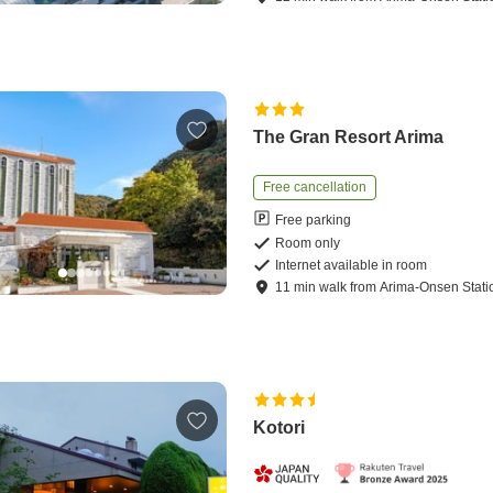
The Gran Resort Arima
Free cancellation
Free parking
Room only
Internet available in room
11
min
walk
from
Arima-Onsen Stati
Kotori