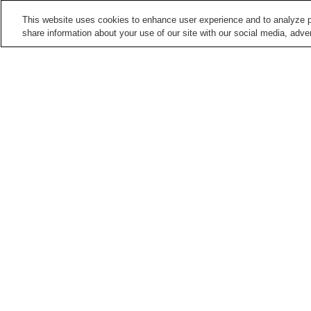
This website uses cookies to enhance user experience and to analyze p
share information about your use of our site with our social media, adver
Train stations in
Kobe City
Aina Station
Arima-Onsen Station
Dojo Minamiguchi Station
Dojo Station
Points of interest in
Kobe City
Akashi Kaikyo Ohashi
Bridge Exhibition Center
Bridge
Kawasaki Good Times
Kitano Foreigners Club
World
Home
Japan
Hyogo
Kobe City
Karumo 