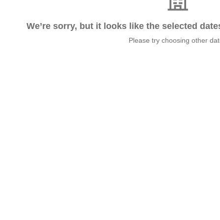
We’re sorry, but it looks like the selected dat
Please try choosing other da