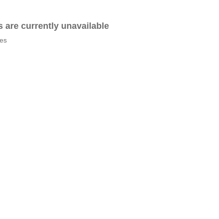
es are currently unavailable
tes