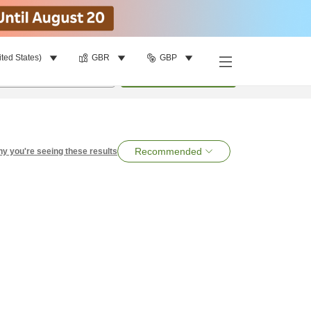
ited States)
GBR
GBP
per room
•
1
room
Search
Recommended
y you're seeing these results