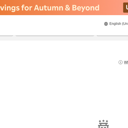
English (Un
20/08/2026
21/08/2026
2
guests 
Wh