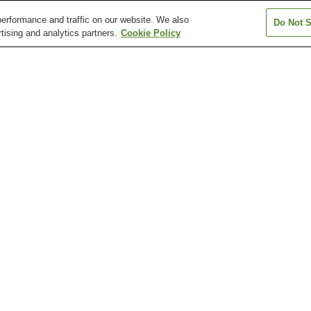
erformance and traffic on our website. We also
Do Not S
tising and analytics partners.
Cookie Policy
Arimaguchi Station
Boeki Center Station
Chuoichibamae S
Fukae Station
Gakuentoshi Station
Gosha Station
Disaster Reduction and
Hakutsuru Sake Brewery
Hyogo Prefectur
Human Renovation
Museum
Museum of Art
Institution
Kobe Animal Kingdom
Kobe City Hall 24th-floor
Kobe City Koiso
Observation Lobby
Museum of Art
Station