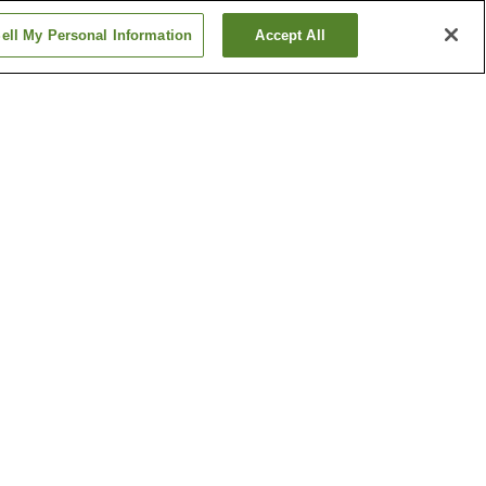
ell My Personal Information
Accept All
tation
Daikai Station
Hanakuma Station
Show more
al
Ikuta Shrine
 Memorial
Kobe City Museum
Show more