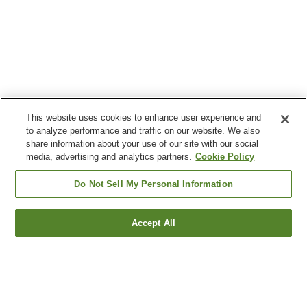
This website uses cookies to enhance user experience and
to analyze performance and traffic on our website. We also
share information about your use of our site with our social
media, advertising and analytics partners.
Cookie Policy
Do Not Sell My Personal Information
Accept All
Go back