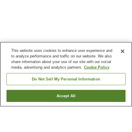
This website uses cookies to enhance user experience and
to analyze performance and traffic on our website. We also
share information about your use of our site with our social
media, advertising and analytics partners.
Cookie Policy
Do Not Sell My Personal Information
Accept All
Go back