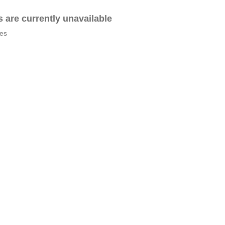
es are currently unavailable
tes