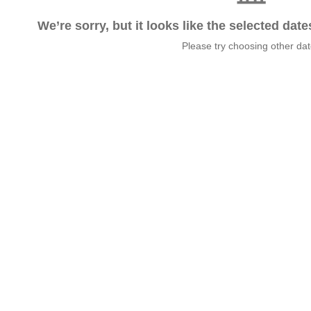
We’re sorry, but it looks like the selected dat
Please try choosing other da