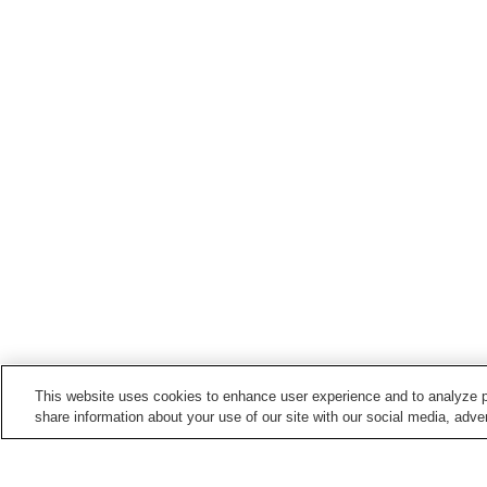
This website uses cookies to enhance user experience and to analyze p
share information about your use of our site with our social media, adver
Train stations in
Tamba City
Ichijima Station
Iso Station