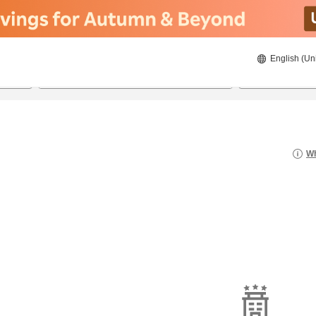
English (Un
22/08/2026
23/08/2026
2
guests 
Wh