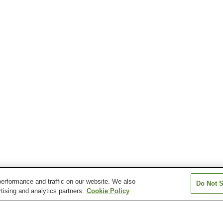
erformance and traffic on our website. We also
Do Not S
tising and analytics partners.
Cookie Policy
Kaibara Station
Kugemura Station
Kuroi Station