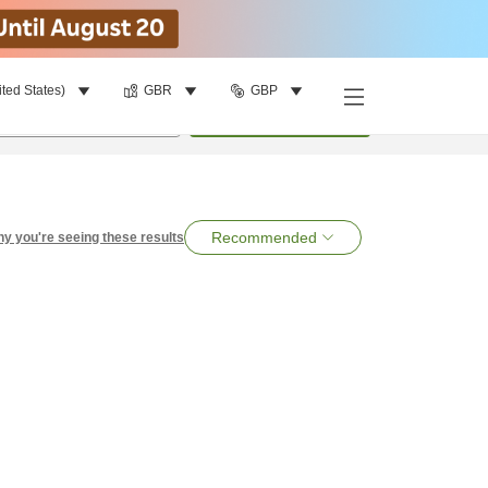
ited States)
GBR
GBP
per room
•
1
room
Search
Recommended
y you're seeing these results