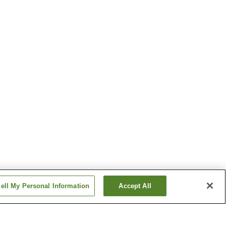
ell My Personal Information
Accept All
Shimotaki Station