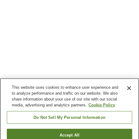
This website uses cookies to enhance user experience and
to analyze performance and traffic on our website. We also
share information about your use of our site with our social
media, advertising and analytics partners.
Cookie Policy
Do Not Sell My Personal Information
Accept All
Go back