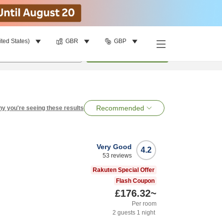
ited States)
GBR
GBP
per room
•
1
room
Search
Recommended
y you're seeing these results
Very Good
4.2
53
reviews
Rakuten Special Offer
Flash Coupon
£176.32
~
Per room
2
guests
1
night