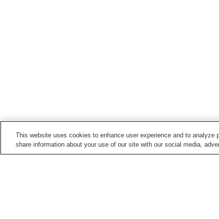
This website uses cookies to enhance user experience and to analyze p
share information about your use of our site with our social media, adver
Hot springs in
Hyogo
Akashi Onsen
Ako Onsen
Higashiura Hana-no-Yu
Higashiyama Onsen