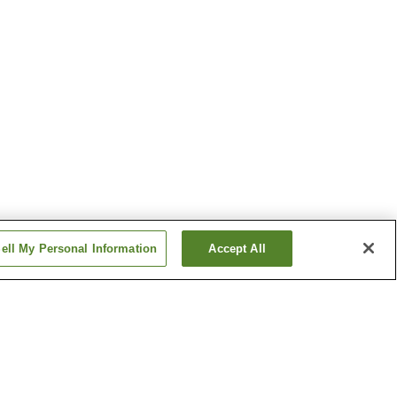
ell My Personal Information
Accept All
Hamasaka Onsen Village
Iwaya Onsen
Show more