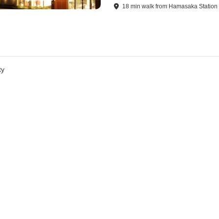
18
min
walk
from
Hamasaka Station
ty