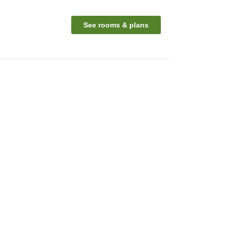
See rooms & plans