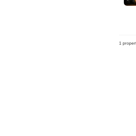
1 proper