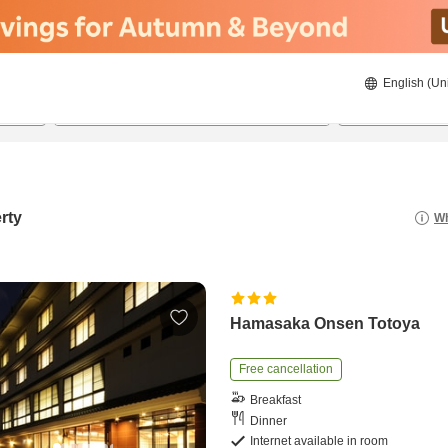
English (Un
22/08/2026
23/08/2026
2
guests 
rty
Wh
Hamasaka Onsen Totoya
Free cancellation
Breakfast
Dinner
Internet available in room