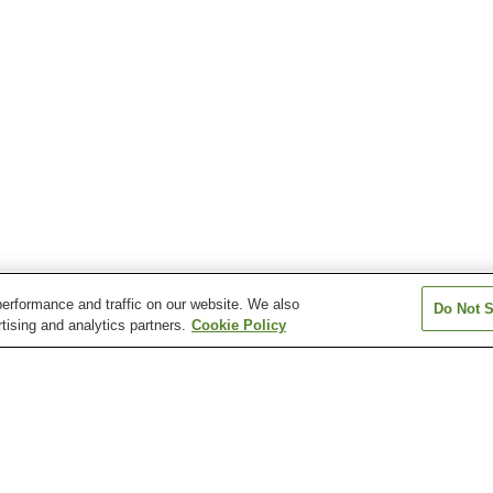
erformance and traffic on our website. We also
Do Not S
tising and analytics partners.
Cookie Policy
Arima Onsen
Awajishima Ichinomiya
Hachikita Onsen
Onsen
Hiyoriyama Onsen
Igidani Onsen
Ishimichi Onsen