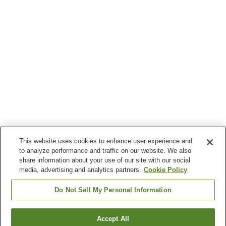
This website uses cookies to enhance user experience and
to analyze performance and traffic on our website. We also
share information about your use of our site with our social
media, advertising and analytics partners.
Cookie Policy
Do Not Sell My Personal Information
Accept All
Go back