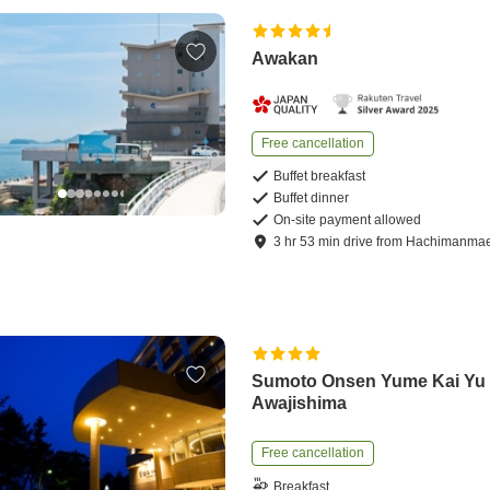
Awakan
Free cancellation
Buffet breakfast
Buffet dinner
On-site payment allowed
3
hr
53
min
drive
from
Hachimanmae 
Sumoto Onsen Yume Kai Yu
Awajishima
Free cancellation
Breakfast