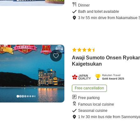
Dinner
Bath and toilet available
3
hr
55
min
drive
from
Nakamatsue S
Awaji Sumoto Onsen Ryoka
Kaigetsukan
Free cancellation
Free parking
Famous local cuisine
Seasonal cuisine
1
hr
30
min
bus ride
from
Sannomiya