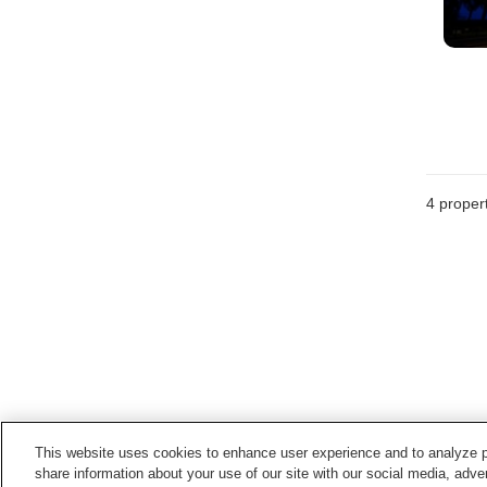
4
propert
This website uses cookies to enhance user experience and to analyze p
share information about your use of our site with our social media, adver