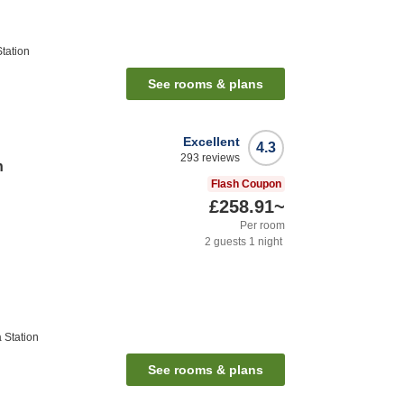
tation
See rooms & plans
Excellent
4.3
293
reviews
n
Flash Coupon
£258.91
~
Per room
2
guests
1
night
 Station
See rooms & plans