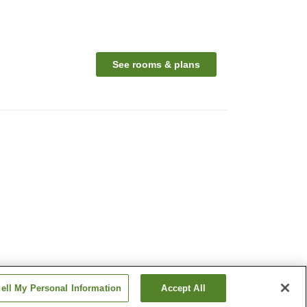
See rooms & plans
ell My Personal Information
Accept All