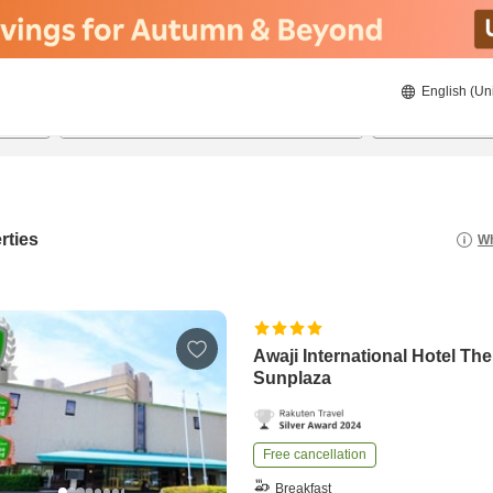
English (Un
20/08/2026
21/08/2026
2
guests 
rties
Wh
Awaji International Hotel The
Sunplaza
Free cancellation
Breakfast