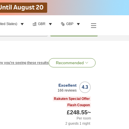
ited States)
GBR
GBP
per room
•
1
room
Search
Recommended
y you're seeing these results
Excellent
4.3
166
reviews
Rakuten Special Offer
Flash Coupon
£248.55
~
Per room
2
guests
1
night