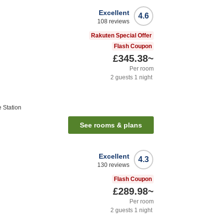
Excellent
4.6
108
reviews
Rakuten Special Offer
Flash Coupon
£345.38
~
Per room
2
guests
1
night
Station
See rooms & plans
Excellent
4.3
130
reviews
Flash Coupon
£289.98
~
Per room
2
guests
1
night