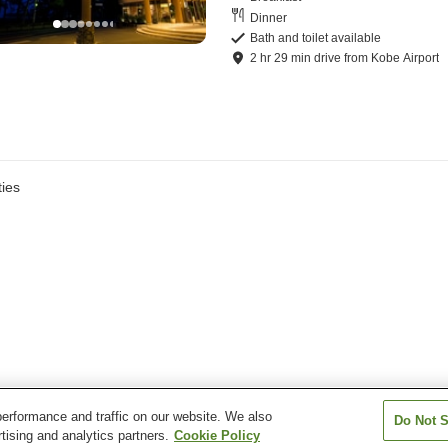
Dinner
Bath and toilet available
2
hr
29
min
drive
from
Kobe Airport
ies
erformance and traffic on our website. We also
Do Not S
tising and analytics partners.
Cookie Policy