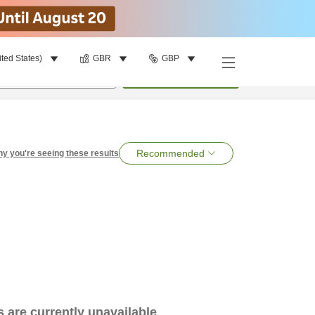
ited States)
GBR
GBP
per room
•
1
room
Search
Recommended
y you're seeing these results
es are currently unavailable