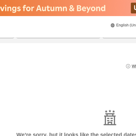
English (Un
22/08/2026
23/08/2026
2
guests 
Wh
We’re sorry, but it looks like the selected dat