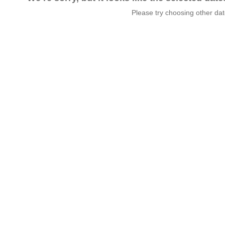
Please try choosing other da