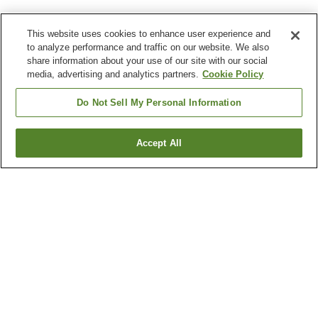
This website uses cookies to enhance user experience and
to analyze performance and traffic on our website. We also
share information about your use of our site with our social
media, advertising and analytics partners.
Cookie Policy
Do Not Sell My Personal Information
Accept All
Go back