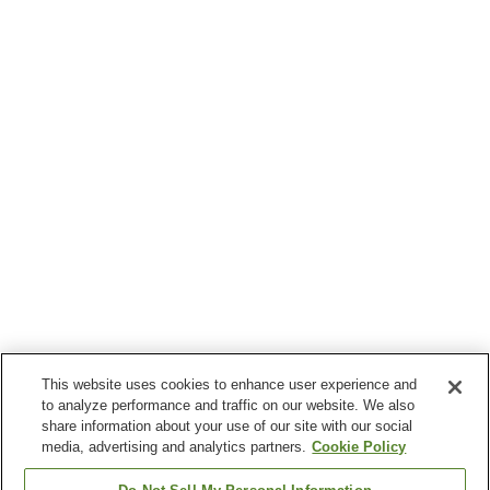
This website uses cookies to enhance user experience and
to analyze performance and traffic on our website. We also
share information about your use of our site with our social
media, advertising and analytics partners.
Cookie Policy