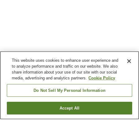
This website uses cookies to enhance user experience and
to analyze performance and traffic on our website. We also
share information about your use of our site with our social
media, advertising and analytics partners.
Cookie Policy
Do Not Sell My Personal Information
Accept All
Go back