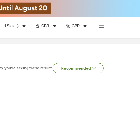
ited States)
GBR
GBP
per room
•
1
room
Search
Recommended
y you're seeing these results