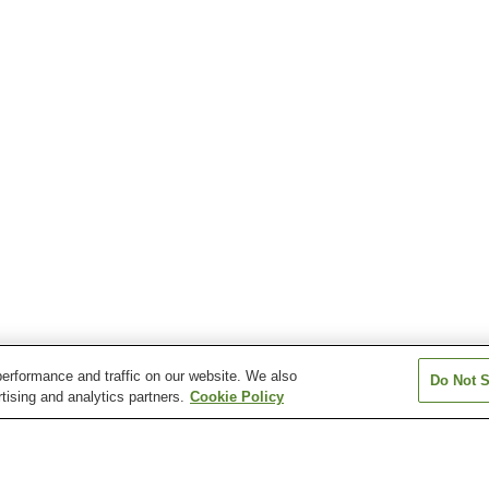
erformance and traffic on our website. We also
Do Not S
tising and analytics partners.
Cookie Policy