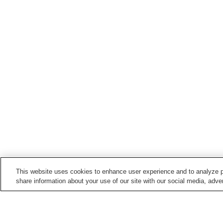
This website uses cookies to enhance user experience and to analyze p
share information about your use of our site with our social media, adver
Train stations in
Anamizu Town
Anamizu Station
Noto-Kashima Station