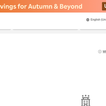
English (Un
20/08/2026
21/08/2026
2
guests 
Wh