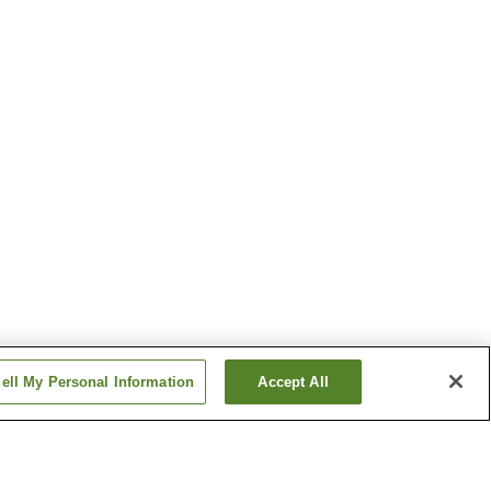
ell My Personal Information
Accept All