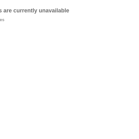
es are currently unavailable
tes