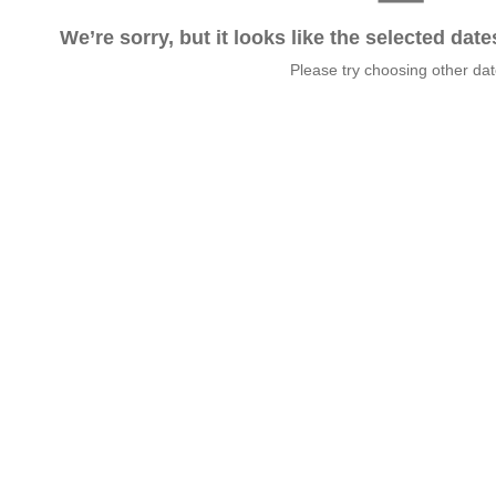
We’re sorry, but it looks like the selected dat
Please try choosing other da