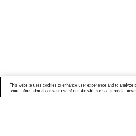
This website uses cookies to enhance user experience and to analyze p
share information about your use of our site with our social media, adver
Points of interest in
Wajima City
Agishi Honsho-ji Temple
Go Nagai Wonderland
Museum
Soji-ji So-in Temple
Wajima Lacquerware
Center