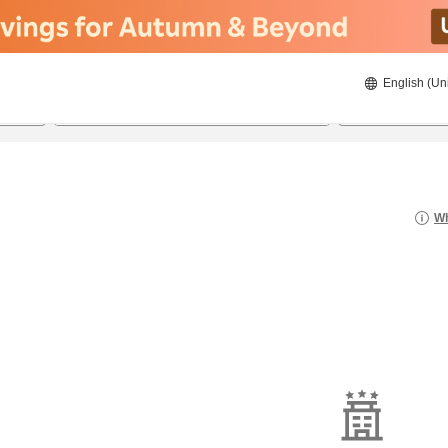
English (Un
23/08/2026
24/08/2026
2
guests 
Wh