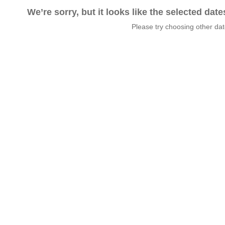
We’re sorry, but it looks like the selected dat
Please try choosing other da