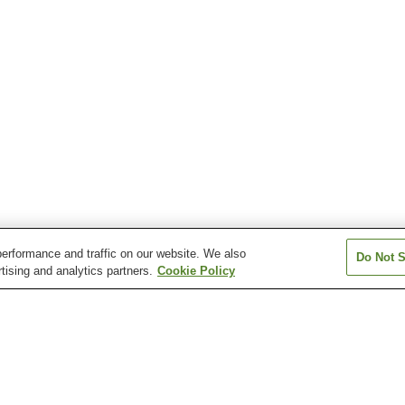
erformance and traffic on our website. We also
Do Not S
tising and analytics partners.
Cookie Policy
Kamogaura
Kiriko Lantern Museum
Nanso Museum o
Wajima Morning Market
Wajima Museum of Urushi
Art