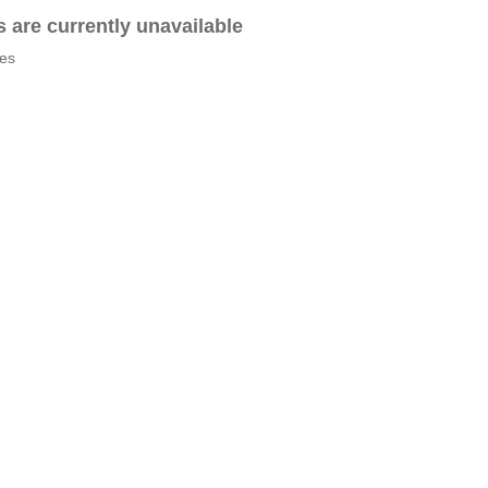
es are currently unavailable
tes