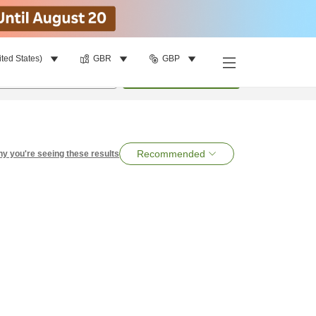
ited States)
GBR
GBP
per room
•
1
room
Search
Recommended
y you're seeing these results