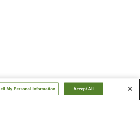
ell My Personal Information
Accept All
f Art
Shiroyone Senmaida Rice
Fields