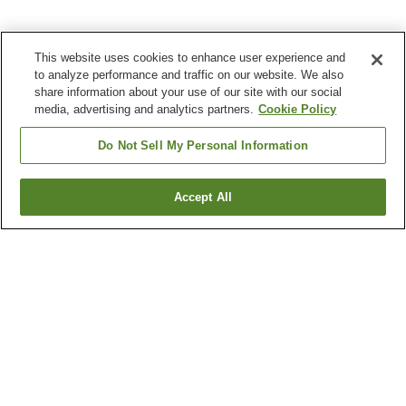
This website uses cookies to enhance user experience and
to analyze performance and traffic on our website. We also
share information about your use of our site with our social
media, advertising and analytics partners.
Cookie Policy
Do Not Sell My Personal Information
Accept All
Go back