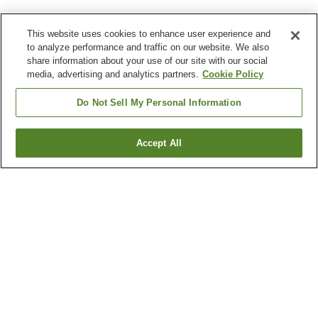
This website uses cookies to enhance user experience and
to analyze performance and traffic on our website. We also
share information about your use of our site with our social
media, advertising and analytics partners.
Cookie Policy
Do Not Sell My Personal Information
Accept All
Go back