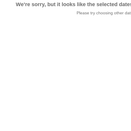
We’re sorry, but it looks like the selected dat
Please try choosing other da