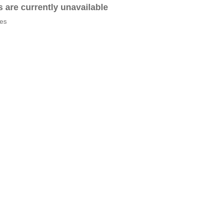
es are currently unavailable
tes