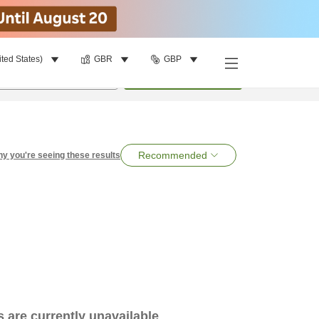
ited States)
GBR
GBP
per room
•
1
room
Search
Recommended
y you're seeing these results
es are currently unavailable