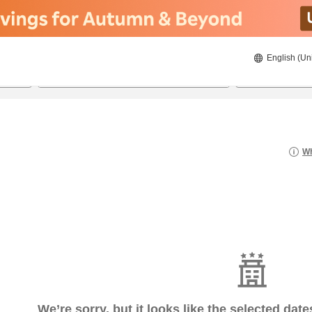
English (Un
20/08/2026
21/08/2026
2
guests 
Wh
We’re sorry, but it looks like the selected dat