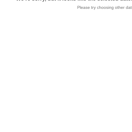
Please try choosing other da