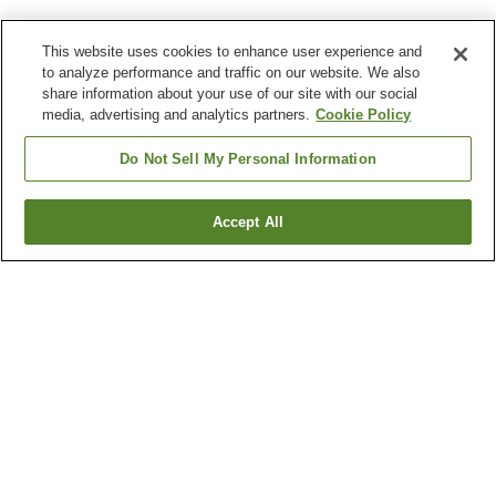
This website uses cookies to enhance user experience and
to analyze performance and traffic on our website. We also
share information about your use of our site with our social
media, advertising and analytics partners.
Cookie Policy
Do Not Sell My Personal Information
Accept All
Go back