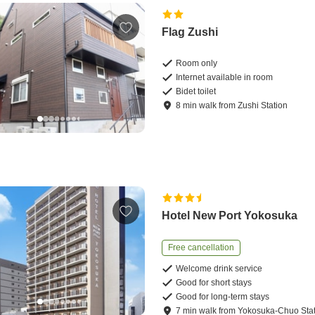
Flag Zushi
Room only
Internet available in room
Bidet toilet
8
min
walk
from
Zushi Station
Hotel New Port Yokosuka
Free cancellation
Welcome drink service
Good for short stays
Good for long-term stays
7
min
walk
from
Yokosuka-Chuo Stat