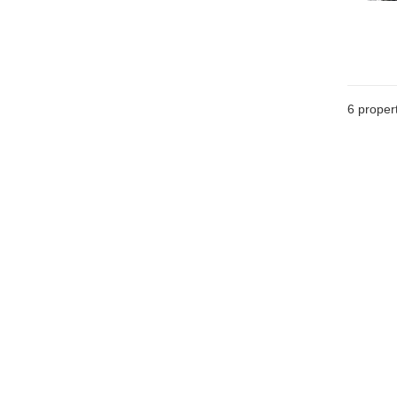
6
propert