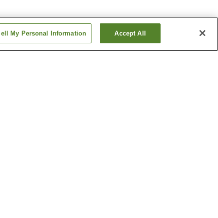
ell My Personal Information
Accept All
ion
Bashamichi Station
Fujigaoka Station
Show more
of Japan
Former Diplomat's House
m
Jizo-Oh's Mausoleum
Show more