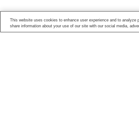
This website uses cookies to enhance user experience and to analyze p
share information about your use of our site with our social media, adver
Train stations in
Yokohama City
Anzen Station
Aobadai Station
Bentembashi Station
Byobugaura Station
Points of interest in
Yokohama City
Bashamichi
British House Yokohama
Gumyo-ji Temple
Hakkeijima Sea Paradis
Home
Japan
Kanagawa
Yokohama City