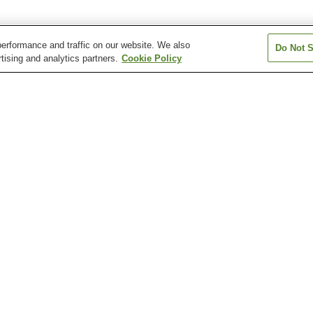
erformance and traffic on our website. We also
Do Not S
tising and analytics partners.
Cookie Policy
Asano Station
Azamino Station
Bandobashi Stat
Center Kita Station
Center Minami Station
Eda Station
Dockyard Garden
Ellisman Mansion
Equine Museum 
e
Hasseiden Museum
Iseyama Kotai Jingu
Iwasaki Museu
Shrine
(Kanagawa)
Hakkeijima Sea Paradise