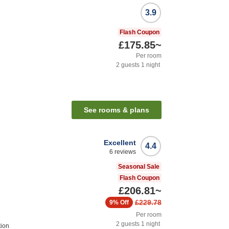
3.9
Flash Coupon
£175.85
~
Per room
2
guests
1
night
See rooms & plans
Excellent
4.4
6
reviews
Seasonal Sale
Flash Coupon
£206.81
~
£229.78
9%
Off
Per room
2
guests
1
night
ion