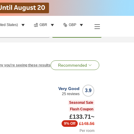
ited States)
GBR
GBP
per room
•
1
room
Search
Recommended
y you're seeing these results
Very Good
3.9
25
reviews
Seasonal Sale
Flash Coupon
£133.71
~
£148.56
9%
Off
Per room