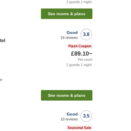
2
guests
1
night
See rooms & plans
Good
3.8
24
reviews
tel
Flash Coupon
£89.10
~
Per room
2
guests
1
night
er
See rooms & plans
Good
3.5
10
reviews
Seasonal Sale