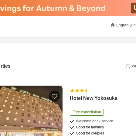
English (Un
21/08/2026
22/08/2026
2
guests 
rties
Wh
Hotel New Yokosuka
Free cancellation
Welcome drink service
Good for families
Good for couples