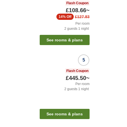
Flash Coupon
£108.66
~
£127.83
14%
Off
Per room
2
guests
1
night
See rooms & plans
5
Flash Coupon
£445.50
~
Per room
2
guests
1
night
See rooms & plans