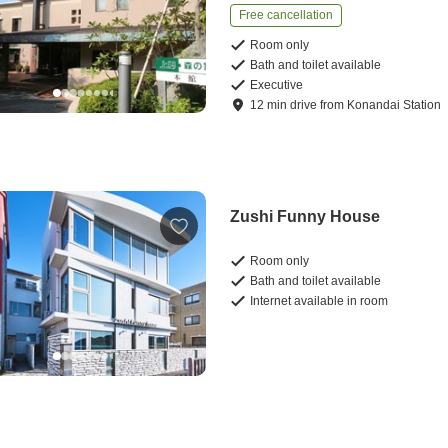
Free cancellation
Room only
Bath and toilet available
Executive
12
min
drive
from
Konandai Station
Zushi Funny House
Room only
Bath and toilet available
Internet available in room