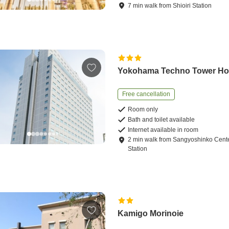
7
min
walk
from
Shioiri Station
Yokohama Techno Tower Ho
Free cancellation
Room only
Bath and toilet available
Internet available in room
2
min
walk
from
Sangyoshinko Cent
Station
Kamigo Morinoie