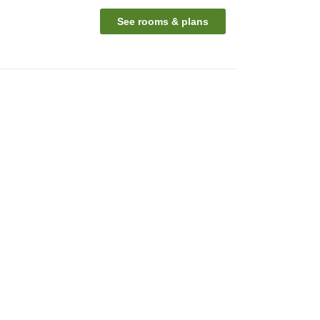
See rooms & plans