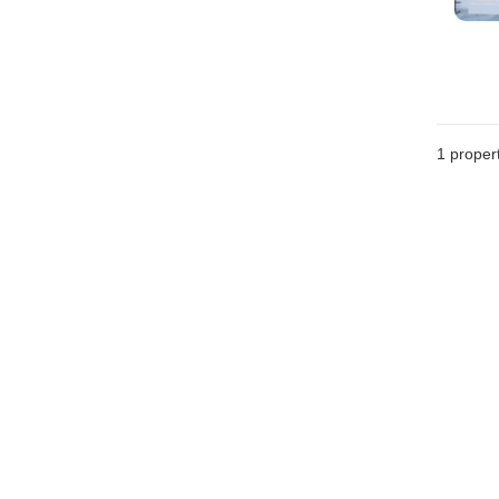
1 proper