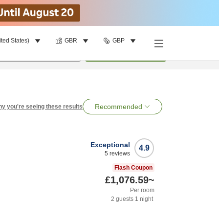
ited States)
GBR
GBP
per room
•
1
room
Search
Recommended
y you're seeing these results
Exceptional
4.9
5
reviews
Flash Coupon
£1,076.59
~
Per room
2
guests
1
night