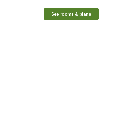
See rooms & plans