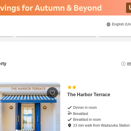
English (Un
22/08/2026
23/08/2026
2
guests 
rty
Wh
The Harbor Terrace
Dinner in room
Breakfast
Breakfast in room
23
min
walk
from
Wadazuka Station