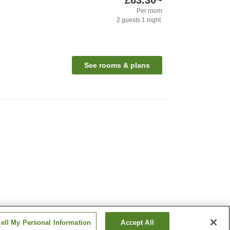
£63.30
~
Per room
2
guests
1
night
See rooms & plans
ell My Personal Information
Accept All