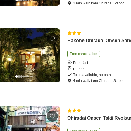
2
min
walk
from
Ohiradai Station
Hakone Ohiradai Onsen San
Free cancellation
Breakfast
Dinner
Toilet available, no bath
4
min
walk
from
Ohiradai Station
Ohiradai Onsen Takii Ryoka