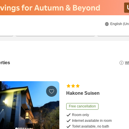
English (Un
22/08/2026
23/08/2026
2
guests 
rties
Wh
Hakone Suisen
Free cancellation
Room only
Internet available in room
Toilet available, no bath