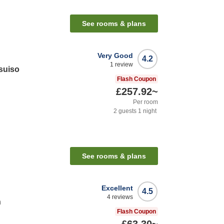
See rooms & plans
Very Good
4.2
1
review
suiso
Flash Coupon
£257.92
~
Per room
2
guests
1
night
See rooms & plans
Excellent
4.5
4
reviews
n
Flash Coupon