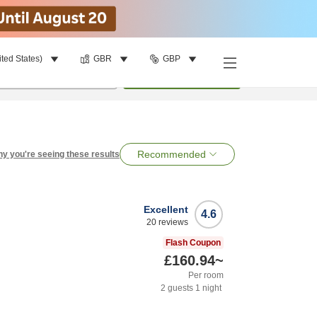
ited States)
GBR
GBP
per room
•
1
room
Search
Recommended
y you're seeing these results
Excellent
4.6
20
reviews
Flash Coupon
£160.94
~
Per room
2
guests
1
night