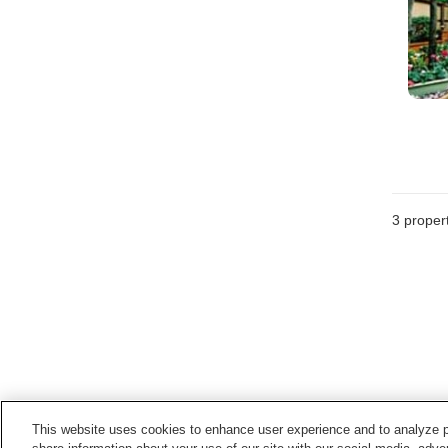
3
propert
This website uses cookies to enhance user experience and to analyze p