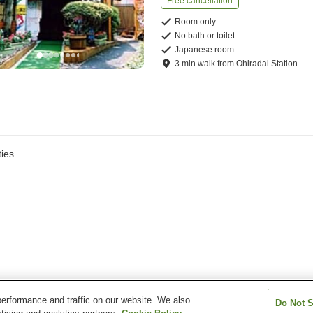
Free cancellation
Room only
No bath or toilet
Japanese room
3
min
walk
from
Ohiradai Station
ies
erformance and traffic on our website. We also
Do Not S