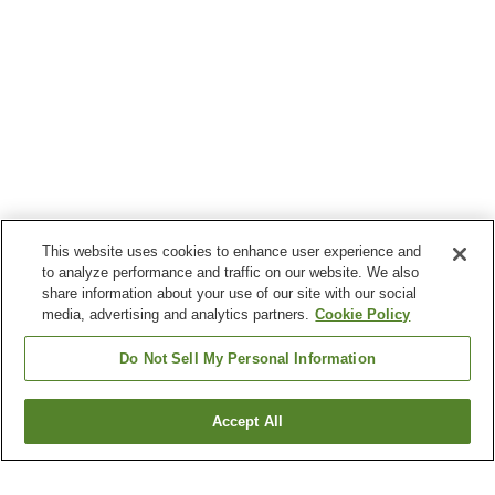
This website uses cookies to enhance user experience and
to analyze performance and traffic on our website. We also
share information about your use of our site with our social
media, advertising and analytics partners.
Cookie Policy
Do Not Sell My Personal Information
Accept All
Go back