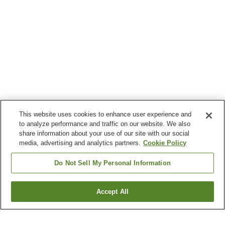
This website uses cookies to enhance user experience and
to analyze performance and traffic on our website. We also
share information about your use of our site with our social
media, advertising and analytics partners.
Cookie Policy
Do Not Sell My Personal Information
Accept All
Go back