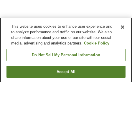
This website uses cookies to enhance user experience and
to analyze performance and traffic on our website. We also
share information about your use of our site with our social
media, advertising and analytics partners.
Cookie Policy
Do Not Sell My Personal Information
Accept All
Go back