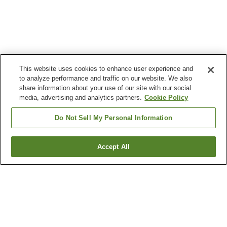
This website uses cookies to enhance user experience and
to analyze performance and traffic on our website. We also
share information about your use of our site with our social
media, advertising and analytics partners.
Cookie Policy
Do Not Sell My Personal Information
Accept All
Go back