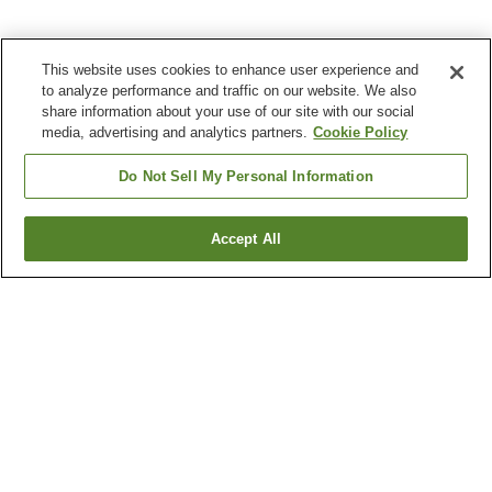
This website uses cookies to enhance user experience and
to analyze performance and traffic on our website. We also
share information about your use of our site with our social
media, advertising and analytics partners.
Cookie Policy
Do Not Sell My Personal Information
Accept All
Go back